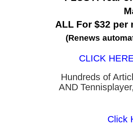
M
ALL For $32 per 
(Renews automati
CLICK HER
Hundreds of Arti
AND Tennisplayer,
Click 