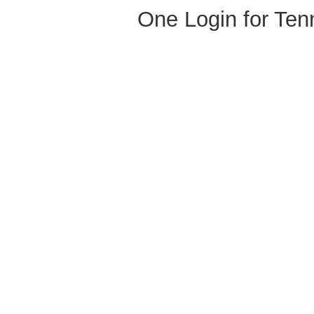
One Login for Ten