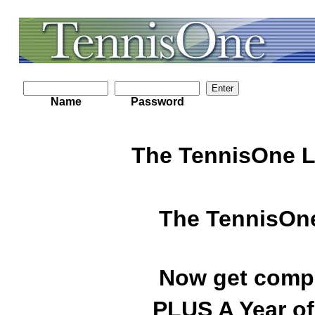
Name
Password
The TennisOne L
The TennisOne
Now get compl
PLUS A Year of